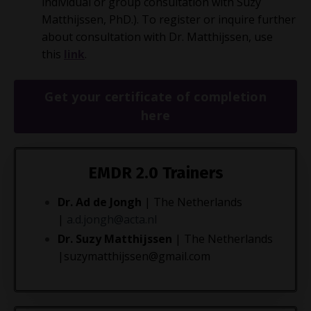
individual or group consultation with Suzy
Matthijssen, PhD.). To register or inquire further
about consultation with Dr. Matthijssen, use
this
link
.
Get your certificate of completion
here
EMDR 2.0
Trainers
Dr. Ad de Jongh
| The Netherlands
|
a.d.jongh@acta.nl
Dr. Suzy Matthijssen
| The Netherlands
|
suzymatthijssen@gmail.com