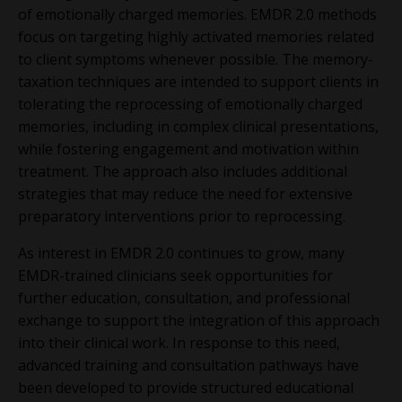
of emotionally charged memories. EMDR 2.0 methods
focus on targeting highly activated memories related
to client symptoms whenever possible. The memory-
taxation techniques are intended to support clients in
tolerating the reprocessing of emotionally charged
memories, including in complex clinical presentations,
while fostering engagement and motivation within
treatment. The approach also includes additional
strategies that may reduce the need for extensive
preparatory interventions prior to reprocessing.
As interest in EMDR 2.0 continues to grow, many
EMDR-trained clinicians seek opportunities for
further education, consultation, and professional
exchange to support the integration of this approach
into their clinical work. In response to this need,
advanced training and consultation pathways have
been developed to provide structured educational