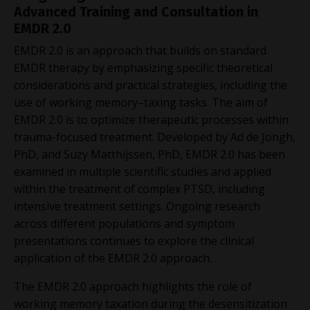
Advanced Training and Consultation in
EMDR 2.0
EMDR 2.0 is an approach that builds on standard
EMDR therapy by emphasizing specific theoretical
considerations and practical strategies, including the
use of working memory–taxing tasks. The aim of
EMDR 2.0 is to optimize therapeutic processes within
trauma-focused treatment. Developed by Ad de Jongh,
PhD, and Suzy Matthijssen, PhD, EMDR 2.0 has been
examined in multiple scientific studies and applied
within the treatment of complex PTSD, including
intensive treatment settings. Ongoing research
across different populations and symptom
presentations continues to explore the clinical
application of the EMDR 2.0 approach.
The EMDR 2.0 approach highlights the role of
working memory taxation during the desensitization