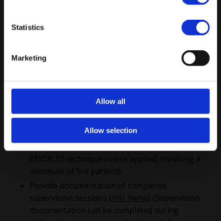
of Completion: Advanced EMDR 2.0 Training are as
follows:
Statistics
Complete
EMDR Basic Training
that is
Subscribe
recognized by an official EMDR association (for
example, EMDRAA, EMDRIA, and EMDR Europe).
Marketing
Complete the
EMDR 2.0 Basic Training
and
EMDR 2.0 Special
Techniques
Training
(including the skills of
Allow all
Blind to therapist, FLASH 1.0, titration
techniques, EMD bomb, Flashforward & Mental
Allow selection
Video Check).
Document at least 30 clinical sessions in which
EMDR 2.0 techniques were applied, involving a
minimum of five patients.
Provide documentation of completed
supervision sessions (
this
form
). (Supervision
documentation can be completed during