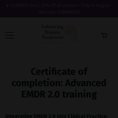
☀️ SUMMER SALE 20% off all courses • Only in August •
Use code SUMMER20
Certificate of
completion: Advanced
EMDR 2.0 training
Integrating EMDR 2.0 into Clinical Practice: