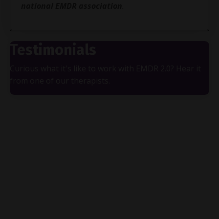
national EMDR association
.
Testimonials
Curious what it's like to work with EMDR 2.0? Hear it
from one of our therapists.