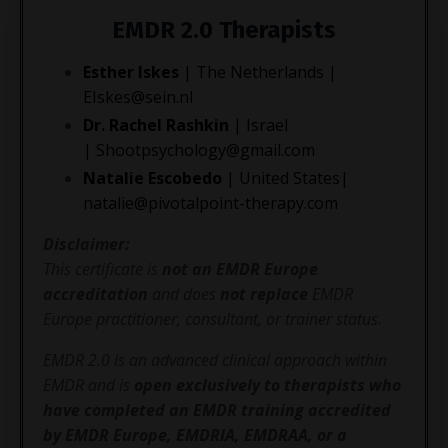
EMDR 2.0 Therapists
Esther Iskes
| The Netherlands |
EIskes@sein.nl
Dr. Rachel Rashkin
| Israel
|
Shootpsychology@gmail.co
m
Natalie Escobedo
| United States|
natalie@pivotalpoint-therapy.com
Disclaimer:
This certificate is
not an EMDR Europe
accreditation
and does
not replace
EMDR
Europe practitioner, consultant, or trainer status.
EMDR 2.0 is an advanced clinical approach within
EMDR and is
open exclusively to therapists who
have completed an EMDR training accredited
by EMDR Europe, EMDRIA, EMDRAA, or a