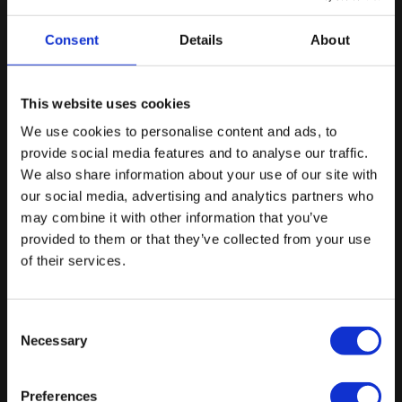
advanced EMDR 2.0 training components and
documented participation in supervision and
Consent
Details
About
consultation sessions. These activities are intended to
support learning, clinical reflection, and the ongoing
integration of EMDR 2.0 methods into practice.
This website uses cookies
Upon completion of the outlined training and
We use cookies to personalise content and ads, to
documentation requirements, clinicians may apply for
Stay tuned and join our
provide social media features and to analyse our traffic.
the
Certificate of Completion: Advanced EMDR 2.0
We also share information about your use of our site with
newsletter
Training
. This certificate documents the successful
our social media, advertising and analytics partners who
Get exclusive updates on new courses, online
completion of advanced training and associated
may combine it with other information that you’ve
events, research insights, and special offers.
educational activities. It does not constitute
provided to them or that they’ve collected from your use
professional accreditation, certification of clinical
of their services.
competence, or EMDR Europe practitioner,
consultant, or trainer status.
Consent
Necessary
Selection
The requirements for applying for the Certificate
Preferences