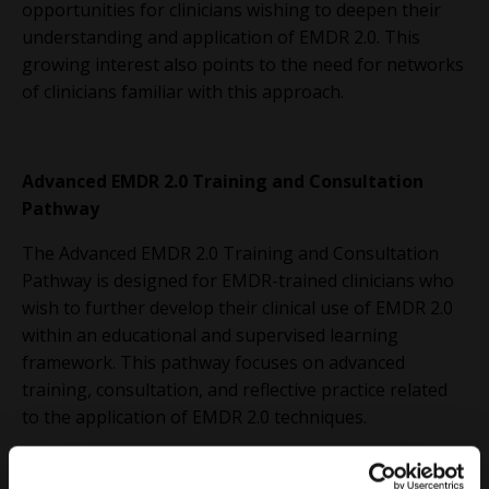
opportunities for clinicians wishing to deepen their
understanding and application of EMDR 2.0. This
growing interest also points to the need for networks
of clinicians familiar with this approach.
Advanced EMDR 2.0 Training and Consultation
Pathway
The Advanced EMDR 2.0 Training and Consultation
Pathway is designed for EMDR-trained clinicians who
wish to further develop their clinical use of EMDR 2.0
within an educational and supervised learning
framework. This pathway focuses on advanced
training, consultation, and reflective practice related
to the application of EMDR 2.0 techniques.
Participation in this pathway includes completion of