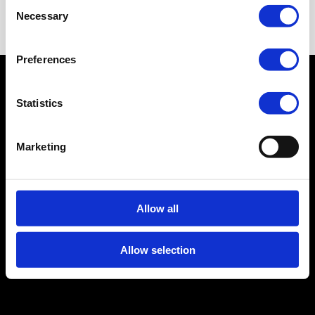
Consent
Necessary
Selection
Preferences
© 2026 Linktopay B.V.
Statistics
Privacy Policy
Cookie Policy
Terms and
Conditions
Legal Notice
CRKBO-
Marketing
geregistreerd
Allow all
Allow selection