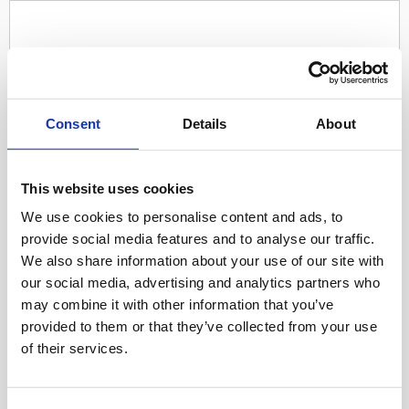
Consent
Details
About
This website uses cookies
We use cookies to personalise content and ads, to
provide social media features and to analyse our traffic.
We also share information about your use of our site with
our social media, advertising and analytics partners who
may combine it with other information that you’ve
provided to them or that they’ve collected from your use
of their services.