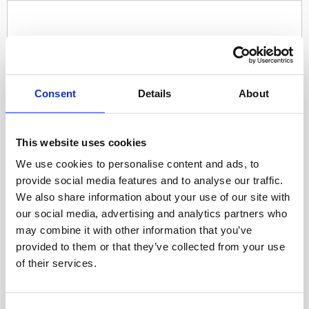
Consent
Details
About
This website uses cookies
We use cookies to personalise content and ads, to
provide social media features and to analyse our traffic.
We also share information about your use of our site with
our social media, advertising and analytics partners who
may combine it with other information that you’ve
provided to them or that they’ve collected from your use
of their services.