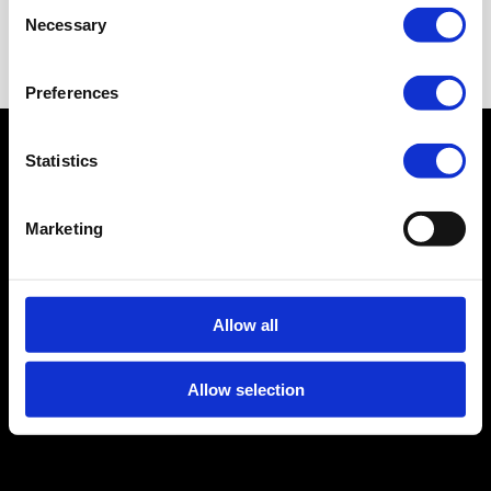
Consent
Necessary
Selection
Preferences
© 2026 Linktopay B.V.
Statistics
Privacy Policy
Cookie Policy
Terms and
Marketing
Conditions
Legal Notice
CRKBO-
geregistreerd
Allow all
Allow selection